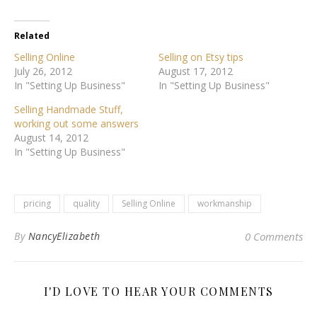
Related
Selling Online
Selling on Etsy tips
July 26, 2012
August 17, 2012
In "Setting Up Business"
In "Setting Up Business"
Selling Handmade Stuff,
working out some answers
August 14, 2012
In "Setting Up Business"
pricing
quality
Selling Online
workmanship
By
NancyElizabeth
0 Comments
I'D LOVE TO HEAR YOUR COMMENTS