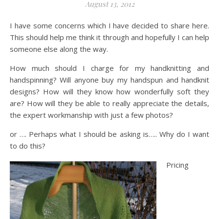
August 13, 2012
I have some concerns which I have decided to share here.
This should help me think it through and hopefully I can help
someone else along the way.
How much should I charge for my handknitting and
handspinning? Will anyone buy my handspun and handknit
designs? How will they know how wonderfully soft they
are? How will they be able to really appreciate the details,
the expert workmanship with just a few photos?
or …. Perhaps what I should be asking is….. Why do I want
to do this?
Pricing