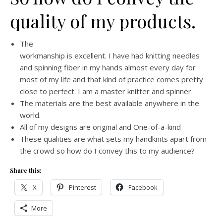
quality of my products.
The
workmanship is excellent. I have had knitting needles
and spinning fiber in my hands almost every day for
most of my life and that kind of practice comes pretty
close to perfect. I am a master knitter and spinner.
The materials are the best available anywhere in the
world.
All of my designs are original and One-of-a-kind
These qualities are what sets my handknits apart from
the crowd so how do I convey this to my audience?
Share this:
X
Pinterest
Facebook
More