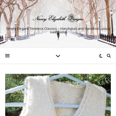
Simply Elegant Timeless Classics – Handspun and Handknit Luxury
Heirlooms