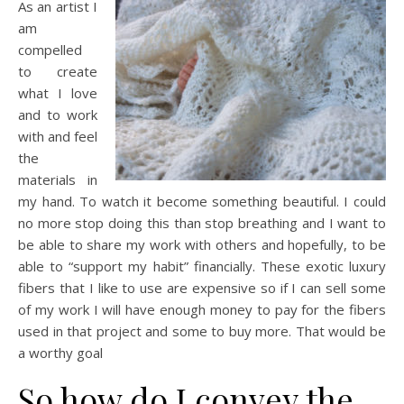
As an artist I
am
compelled
to create
what I love
and to work
with and feel
the
materials in
my hand. To watch it become something beautiful. I could
no more stop doing this than stop breathing and I want to
be able to share my work with others and hopefully, to be
able to “support my habit” financially. These exotic luxury
fibers that I like to use are expensive so if I can sell some
of my work I will have enough money to pay for the fibers
used in that project and some to buy more. That would be
a worthy goal
So how do I convey the