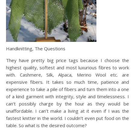
Handknitting, The Questions
They have pretty big price tags because I choose the
highest quality, softest and most luxurious fibres to work
with. Cashmere, Silk, Alpaca, Merino Wool etc. are
expensive fibers. It takes so much time, patience and
experience to take a pile of fibers and turn them into a one
of a kind garment with integrity, style and timelessness. I
can’t possibly charge by the hour as they would be
unaffordable. I can’t make a living at it even if I was the
fastest knitter in the world. I couldn’t even put food on the
table. So what is the desired outcome?