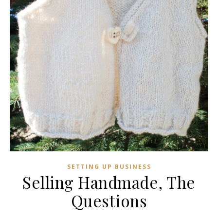
SETTING UP BUSINESS
Selling Handmade, The
Questions