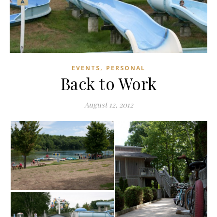
,
EVENTS
PERSONAL
Back to Work
August 12, 2012