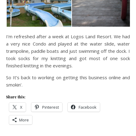
I’m refreshed after a week at Logos Land Resort. We had
a very nice Condo and played at the water slide, water
trampoline, paddle boats and just swimming off the dock. I
took socks for my knitting and got most of one sock
finished knitting in the evenings.
So It’s back to working on getting this business online and
smokin’.
Share this:
X
Pinterest
Facebook
More