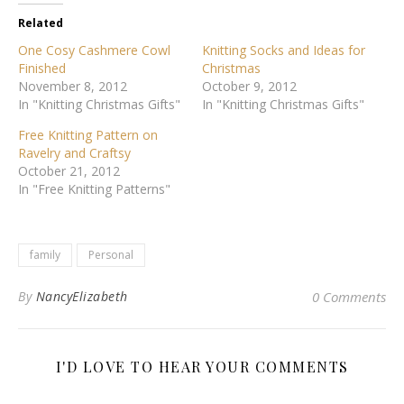
Related
One Cosy Cashmere Cowl
Knitting Socks and Ideas for
Finished
Christmas
November 8, 2012
October 9, 2012
In "Knitting Christmas Gifts"
In "Knitting Christmas Gifts"
Free Knitting Pattern on
Ravelry and Craftsy
October 21, 2012
In "Free Knitting Patterns"
family
Personal
By
NancyElizabeth
0 Comments
I'D LOVE TO HEAR YOUR COMMENTS