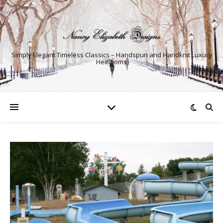
Simply Elegant Timeless Classics – Handspun and Handknit Luxury
Heirlooms