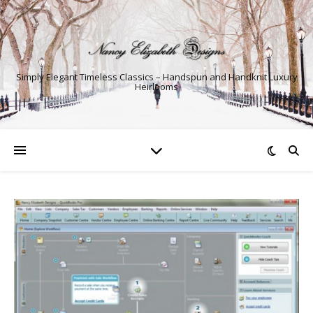
Simply Elegant Timeless Classics – Handspun and Handknit Luxury
Heirlooms