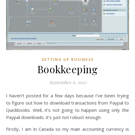
SETTING UP BUSINESS
Bookkeeping
September 6, 2012
I haven’t posted for a few days because I’ve been trying
to figure out how to download transactions from Paypal to
Quickbooks. Well, it’s not going to happen using only the
Paypal downloads. it’s just not robust enough.
Firstly, I am in Canada so my main accounting currency is