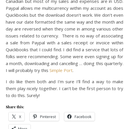
Canadian but most of my sales and expenses are in USD.
Paypal allows me multicurrency within my account as does
Quickbooks but the download doesn’t work. We don’t even
have our date formatted the same way and the month and
day are reversed when they come in among various other
issues related to currency. There is no way of associating
a sale from Paypal with a sales receipt or invoice within
Quickbooks that I could find. I did find a service that lots of
folks were recommending. Some were even signing up for
a month, downloading and cancelling … doing this quarterly.
I will probably try this
Simple Port
.
I do like them both and I’m sure I’ll find a way to make
them play nicely together. I can’t be the first person to try
to do this. Surely!
Share this:
X
Pinterest
Facebook
More