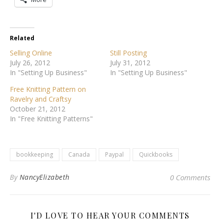
Related
Selling Online
Still Posting
July 26, 2012
July 31, 2012
In "Setting Up Business"
In "Setting Up Business"
Free Knitting Pattern on
Ravelry and Craftsy
October 21, 2012
In "Free Knitting Patterns"
bookkeeping
Canada
Paypal
Quickbooks
By
NancyElizabeth
0 Comments
I'D LOVE TO HEAR YOUR COMMENTS