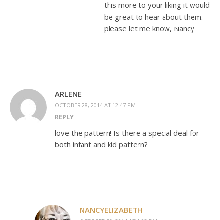
this more to your liking it would
be great to hear about them.
please let me know, Nancy
ARLENE
OCTOBER 28, 2014 AT 12:47 PM
REPLY
love the pattern! Is there a special deal for
both infant and kid pattern?
NANCYELIZABETH