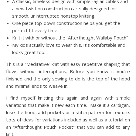
A Classic, timeless design with simple raglan cables and
a new twist on construction carefully designed for
smooth, uninterrupted nonstop knitting.
One piece top-down construction helps you get the
perfect fit every time.
Knit it with or without the “Afterthought Wallaby Pouch”
My kids actually love to wear this. It’s comfortable and
looks great too.
This is a “Meditative” knit with easy repetitive shaping that
flows without interruptions. Before you know it you’re
finished and the only sewing to do is the top of the hood
and minimal ends to weave in.
I find myself knitting this again and again with simple
variations that make it new each time. Make it a cardigan,
lose the hood, add pockets or a stitch pattern for texture.
Lots of ideas for variations included as well as a tutorial on
an “Afterthought Pouch Pocket” that you can add to any
knit.