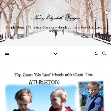
Simply Elegant Timeless Classics – Handspun and Handknit Luxury
Heirlooms