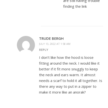
are still having trouble
finding the link
TRUDE BERGH
JULY 13, 2022 AT 1:58 AM
REPLY
I don’t like how the hood is loose
fitting around the neck. I would like it
better if it fit more snuggly to keep
the neck and ears warm. It almost
needs a scarf to hold it all together. Is
there any way to put in a zipper to
make it more like an anorak?