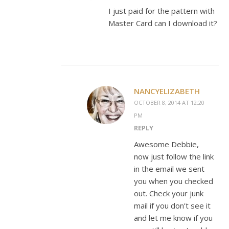
I just paid for the pattern with
Master Card can I download it?
NANCYELIZABETH
OCTOBER 8, 2014 AT 12:20
PM
REPLY
Awesome Debbie,
now just follow the link
in the email we sent
you when you checked
out. Check your junk
mail if you don’t see it
and let me know if you