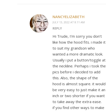
NANCYELIZABETH
JULY 13, 2022 AT 8:11 AM
REPLY
Hi Trude, I’m sorry you don’t
like how the hood fits. i made it
to suit my grandson who
wanted a more dramatic look.
Usually i put a button/toggle at
the neckline. Perhaps i took the
pics before i decided to add
this. Also, the shape of the
hood is almost square. it would
be very easy to just make it an
inch or two shorter if you want
to take away the extra ease.
if you find other ways to make