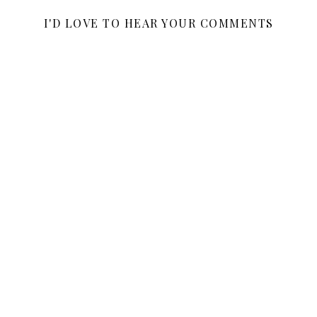
I'D LOVE TO HEAR YOUR COMMENTS