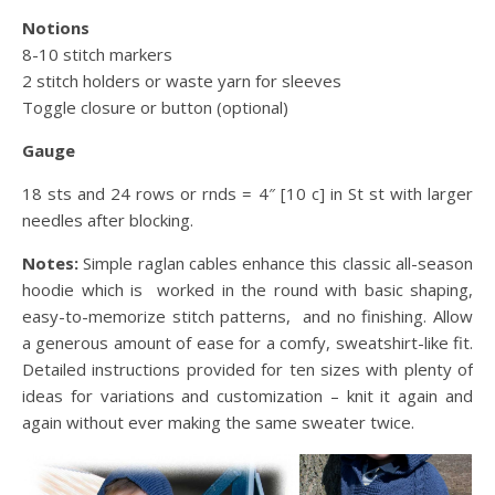
Notions
8-10 stitch markers
2 stitch holders or waste yarn for sleeves
Toggle closure or button (optional)
Gauge
18 sts and 24 rows or rnds = 4″ [10 c] in St st
with larger
needles after blocking.
Notes:
Simple raglan cables enhance this classic all-season
hoodie which is worked in the round with basic shaping,
easy-to-memorize stitch patterns, and no finishing. Allow
a generous amount of ease for a comfy, sweatshirt-like fit.
Detailed instructions provided for ten sizes with plenty of
ideas for variations and customization – knit it again and
again without ever making the same sweater twice.