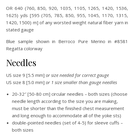
OR 640 (760, 850, 920, 1035, 1105, 1265, 1420, 1536,
1625) yds [595 (705, 785, 850, 955, 1045, 1170, 1315,
1420, 1500) m] of any worsted weight natural fiber yarn in
stated gauge
Blue sample shown in Berroco Pure Merino in #8581
Regatta colorway
Needles
US size 9 [5.5 mm]
or size needed for correct gauge
US size 8 [5.0 mm]
or 1 size smaller than gauge needles
20-32″ [50-80 cm] circular needles – both sizes (choose
needle length according to the size you are making,
must be shorter than the finished chest measurement
and long enough to accommodate all of the yoke sts)
double-pointed needles (set of 4-5) for sleeve cuffs –
both sizes