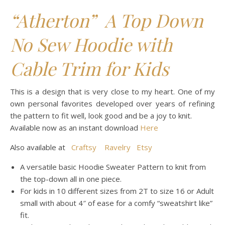
“Atherton” A Top Down
No Sew Hoodie with
Cable Trim for Kids
This is a design that is very close to my heart. One of my
own personal favorites developed over years of refining
the pattern to fit well, look good and be a joy to knit.
Available now as an instant download
Here
Also available at
Craftsy
Ravelry
Etsy
A versatile basic Hoodie Sweater Pattern to knit from
the top-down all in one piece.
For kids in 10 different sizes from 2T to size 16 or Adult
small with about 4″ of ease for a comfy “sweatshirt like”
fit.