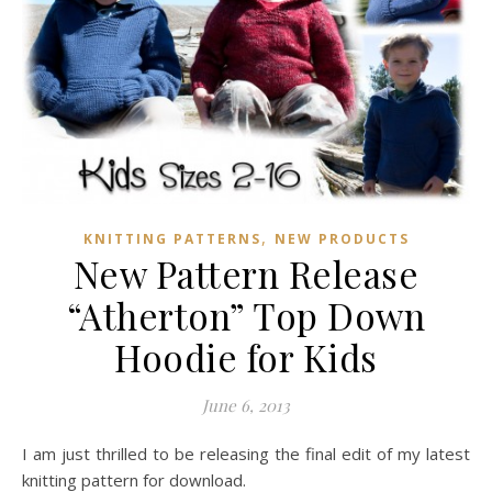
,
KNITTING PATTERNS
NEW PRODUCTS
New Pattern Release
“Atherton” Top Down
Hoodie for Kids
June 6, 2013
I am just thrilled to be releasing the final edit of my latest
knitting pattern for download.