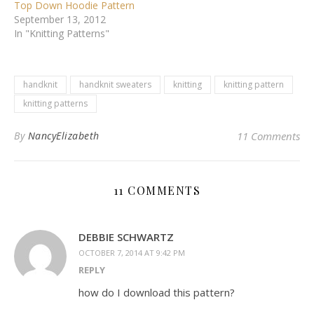
Top Down Hoodie Pattern
September 13, 2012
In "Knitting Patterns"
handknit
handknit sweaters
knitting
knitting pattern
knitting patterns
By
NancyElizabeth
11 Comments
11 COMMENTS
DEBBIE SCHWARTZ
OCTOBER 7, 2014 AT 9:42 PM
REPLY
how do I download this pattern?