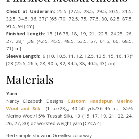
Chest at Underarm:
25.5 (27.5, 28.5, 29.5, 30.5, 31.5,
32.5, 34.5, 36, 37)” [65 (70, 72.5, 75, 77.5, 80, 82.5, 87.5,
91.5, 94) cm]
Finished Length:
15 (16.75, 18, 19, 21, 22.5, 24.25, 26,
27, 28)” [38 (42.5, 45.5, 48.5, 53.5, 57, 61.5, 66, 68.5,
71)cm]
Sleeve Length:
9 (10, 10.5, 11, 12, 12.5, 13.5, 15, 16, 17)”
[23 (25.5, 26.5, 28, 30.5, 32, 34.5, 38, 40.5, 43) cm]
Materials
Yarn
Nancy Elizabeth Designs
Custom Handspun Merino
Wool and Silk
(1 oz/28g, 40-50 yds/36-46 m, 85%
Merino Wool/15% Tussah Silk), 13 (15, 17, 19, 21, 22, 24,
26, 27, 30) oz worsted weight yarn [CYCA 4]
Red sample shown in Grevillea colorway