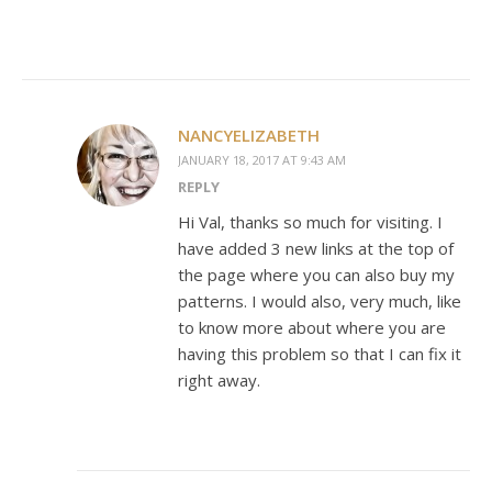
NANCYELIZABETH
JANUARY 18, 2017 AT 9:43 AM
REPLY
Hi Val, thanks so much for visiting. I
have added 3 new links at the top of
the page where you can also buy my
patterns. I would also, very much, like
to know more about where you are
having this problem so that I can fix it
right away.