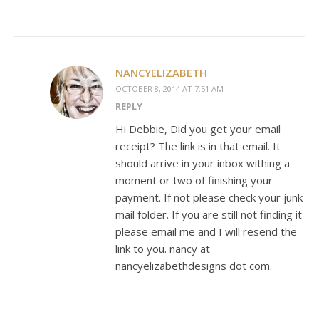
NANCYELIZABETH
OCTOBER 8, 2014 AT 7:51 AM
REPLY
Hi Debbie, Did you get your email
receipt? The link is in that email. It
should arrive in your inbox withing a
moment or two of finishing your
payment. If not please check your junk
mail folder. If you are still not finding it
please email me and I will resend the
link to you. nancy at
nancyelizabethdesigns dot com.