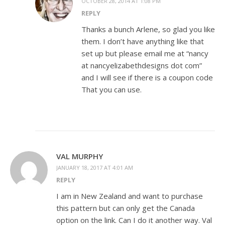
OCTOBER 28, 2014 AT 1:08 PM
REPLY
Thanks a bunch Arlene, so glad you like
them. I don’t have anything like that
set up but please email me at “nancy
at nancyelizabethdesigns dot com”
and I will see if there is a coupon code
That you can use.
VAL MURPHY
JANUARY 18, 2017 AT 4:01 AM
REPLY
I am in New Zealand and want to purchase
this pattern but can only get the Canada
option on the link. Can I do it another way. Val