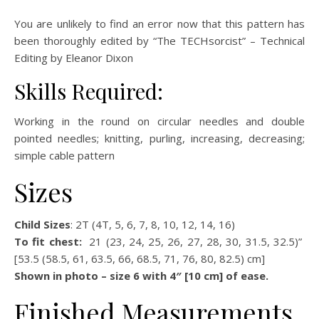
You are unlikely to find an error now that this pattern has
been thoroughly edited by “The TECHsorcist” – Technical
Editing by Eleanor Dixon
Skills Required:
Working in the round on circular needles and double
pointed needles; knitting, purling, increasing, decreasing;
simple cable pattern
Sizes
Child Sizes
: 2T (4T, 5, 6, 7, 8, 10, 12, 14, 16)
To fit chest:
21 (23, 24, 25, 26, 27, 28, 30, 31.5, 32.5)”
[53.5 (58.5, 61, 63.5, 66, 68.5, 71, 76, 80, 82.5) cm]
Shown in photo – size 6 with 4″ [10 cm] of ease.
Finished Measurements