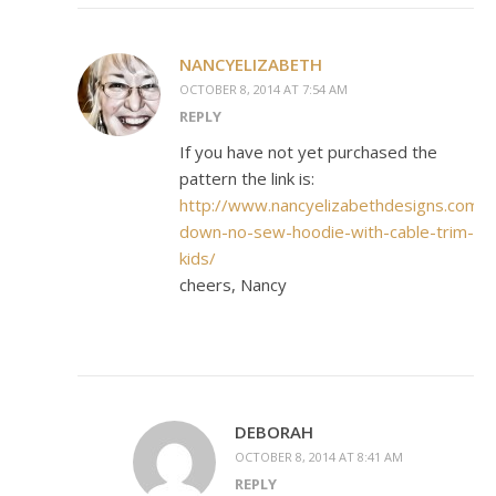
NANCYELIZABETH
OCTOBER 8, 2014 AT 7:54 AM
REPLY
If you have not yet purchased the
pattern the link is:
http://www.nancyelizabethdesigns.com/p
down-no-sew-hoodie-with-cable-trim-
kids/
cheers, Nancy
DEBORAH
OCTOBER 8, 2014 AT 8:41 AM
REPLY