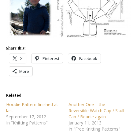
Share this:
X
Pinterest
Facebook
More
Related
Hoodie Pattern finished at
Another One – the
last
Reversible Watch Cap / Skull
September 17, 2012
Cap / Beanie again
In "Knitting Patterns"
January 11, 2013
In "Free Knitting Patterns"