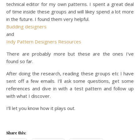
technical editor for my own patterns. I spent a great deal
of time inside these groups and will likey spend a lot more
in the future. I found them very helpful.
Budding designers
and
Indy Pattern Designers Resources
There are probably more but these are the ones I’ve
found so far.
After doing the research, reading these groups etc I have
sent off a few emails. I’ll ask some questions, get some
references and dive in with a test pattern and follow up
with what I discover.
I’ll let you know how it plays out.
Share this: