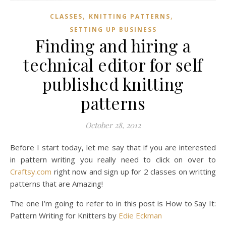
,
,
CLASSES
KNITTING PATTERNS
SETTING UP BUSINESS
Finding and hiring a
technical editor for self
published knitting
patterns
October 28, 2012
Before I start today, let me say that if you are interested
in pattern writing you really need to click on over to
Craftsy.com
right now and sign up for 2 classes on writting
patterns that are Amazing!
The one I’m going to refer to in this post is How to Say It:
Pattern Writing for Knitters by
Edie Eckman