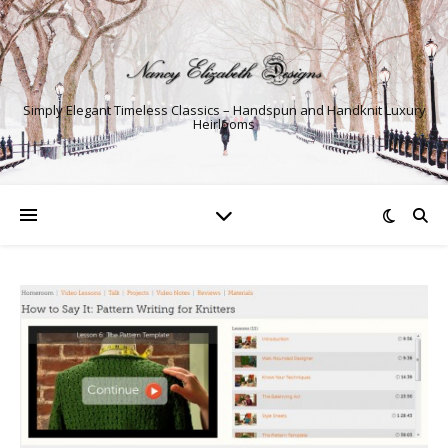
Simply Elegant Timeless Classics – Handspun and Handknit Luxury
Heirlooms