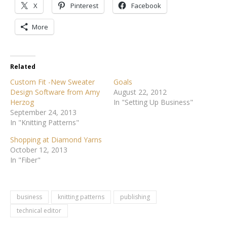
X
Pinterest
Facebook
More
Related
Custom Fit -New Sweater
Goals
Design Software from Amy
August 22, 2012
Herzog
In "Setting Up Business"
September 24, 2013
In "Knitting Patterns"
Shopping at Diamond Yarns
October 12, 2013
In "Fiber"
business
knitting patterns
publishing
technical editor