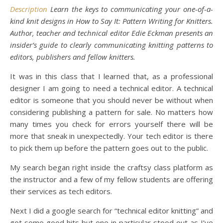
Description
Learn the keys to communicating your one-of-a-
kind knit designs in How to Say It: Pattern Writing for Knitters.
Author, teacher and technical editor Edie Eckman presents an
insider’s guide to clearly communicating knitting patterns to
editors, publishers and fellow knitters.
It was in this class that I learned that, as a professional
designer I am going to need a technical editor. A technical
editor is someone that you should never be without when
considering publishing a pattern for sale. No matters how
many times you check for errors yourself there will be
more that sneak in unexpectedly. Your tech editor is there
to pick them up before the pattern goes out to the public.
My search began right inside the craftsy class platform as
the instructor and a few of my fellow students are offering
their services as tech editors.
Next I did a google search for “technical editor knitting” and
got some good hits but one in particular stood out as I’ve