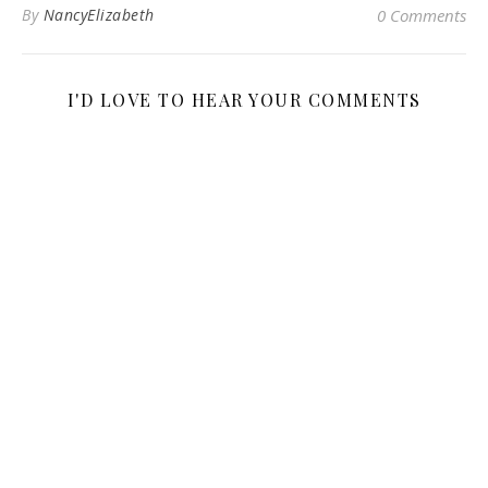
By
NancyElizabeth
0 Comments
I'D LOVE TO HEAR YOUR COMMENTS