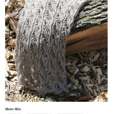
Share this: