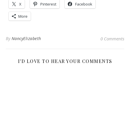
X
Pinterest
Facebook
More
By
NancyElizabeth
0 Comments
I'D LOVE TO HEAR YOUR COMMENTS