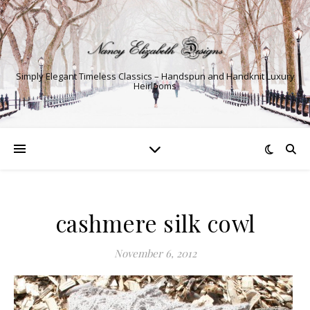
Simply Elegant Timeless Classics – Handspun and Handknit Luxury
Heirlooms
cashmere silk cowl
November 6, 2012