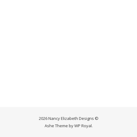
2026 Nancy Elizabeth Designs ©
Ashe Theme by
WP Royal
.