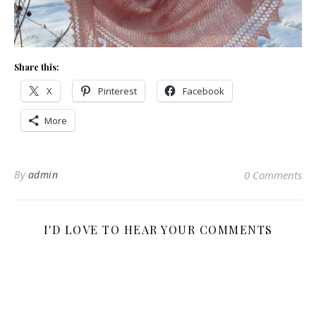
Share this:
X
Pinterest
Facebook
More
By
admin
0 Comments
I'D LOVE TO HEAR YOUR COMMENTS