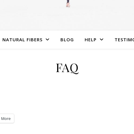
NATURAL FIBERS
BLOG
HELP
TESTIM
FAQ
More