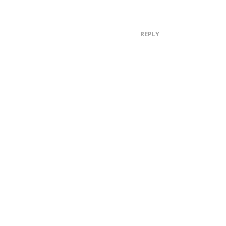
REPLY