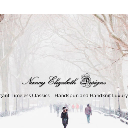
gant Timeless Classics – Handspun and Handknit Luxur