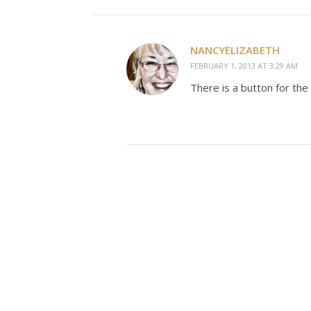
NANCYELIZABETH
FEBRUARY 1, 2013 AT 3:29 AM
There is a button for the