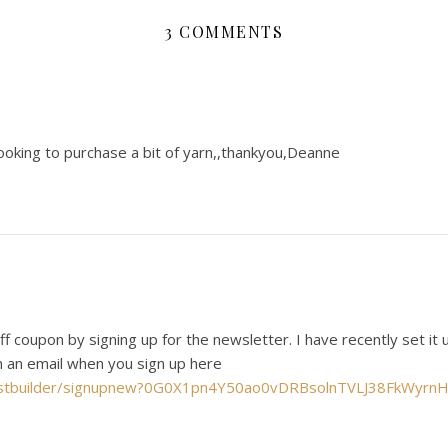
3 COMMENTS
oking to purchase a bit of yarn,,thankyou,Deanne
f coupon by signing up for the newsletter. I have recently set it 
in an email when you sign up here
m//listbuilder/signupnew?0G0X1pn4Y50ao0vDRBsolnTVLJ38FkW