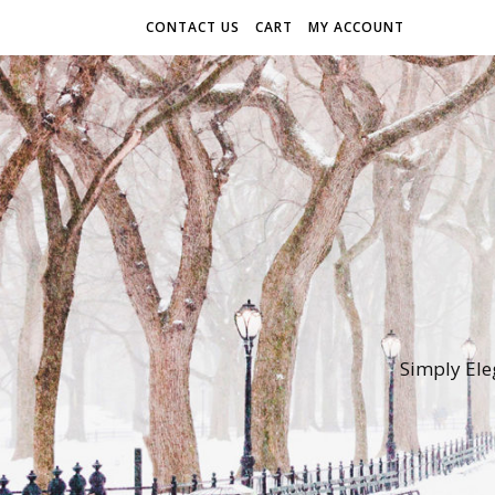
CONTACT US
CART
MY ACCOUNT
Simply Ele