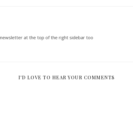
 newsletter at the top of the right sidebar too
I'D LOVE TO HEAR YOUR COMMENTS