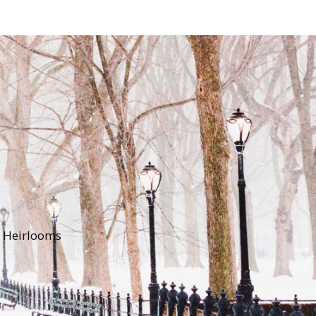
y Heirlooms