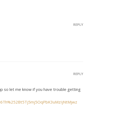
REPLY
REPLY
up so let me know if you have trouble getting
yrnH6Th%252Bt5Tj5mj5OqPbK3uMzIjNtMjwz