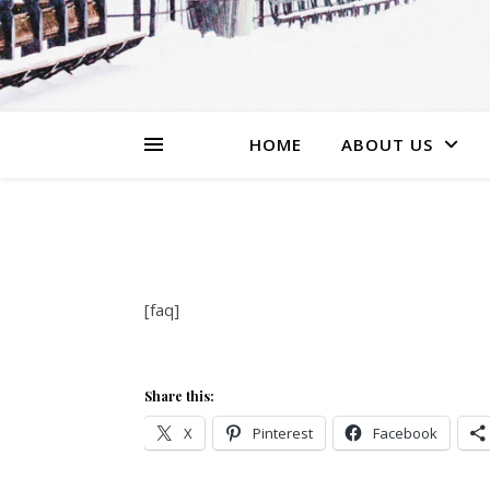
HOME
ABOUT US
[faq]
Share this:
X
Pinterest
Facebook