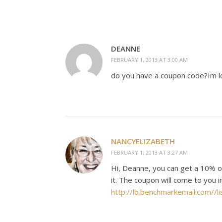
DEANNE
FEBRUARY 1, 2013 AT 3:00 AM
do you have a coupon code?Im lo
NANCYELIZABETH
FEBRUARY 1, 2013 AT 3:27 AM
Hi, Deanne, you can get a 10% of
it. The coupon will come to you 
http://lb.benchmarkemail.co