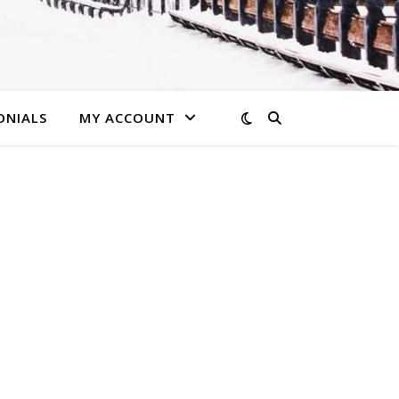
ONIALS
MY ACCOUNT