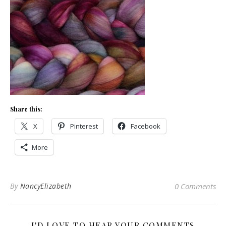
Share this:
X
Pinterest
Facebook
More
By
NancyElizabeth
0 Comments
I'D LOVE TO HEAR YOUR COMMENTS