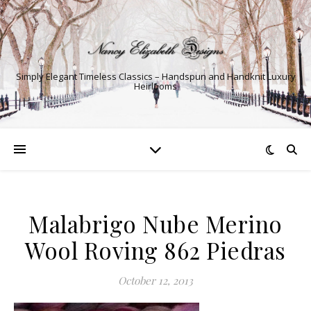
Simply Elegant Timeless Classics – Handspun and Handknit Luxury
Heirlooms
Malabrigo Nube Merino
Wool Roving 862 Piedras
October 12, 2013