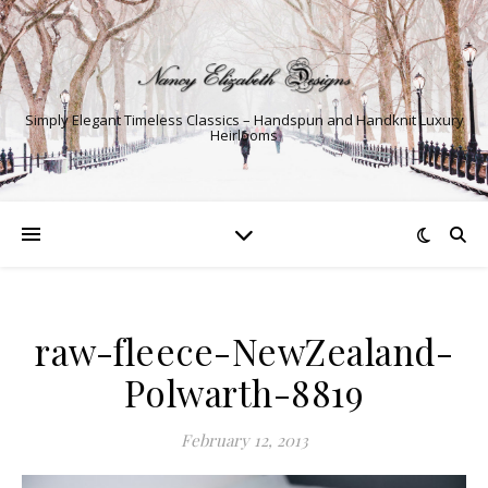
Simply Elegant Timeless Classics – Handspun and Handknit Luxury
Heirlooms
raw-fleece-NewZealand-
Polwarth-8819
February 12, 2013