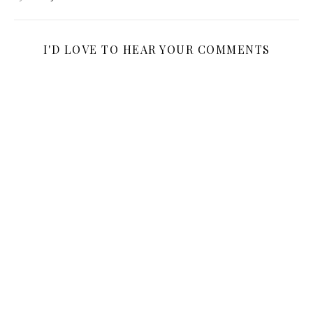
I'D LOVE TO HEAR YOUR COMMENTS