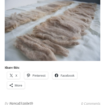
Share this:
X
Pinterest
Facebook
More
By
NancyElizabeth
0 Comments