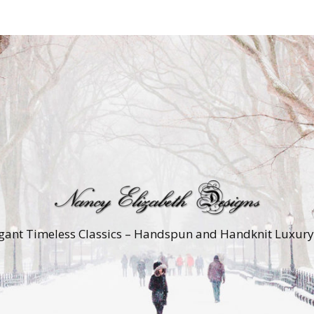
gant Timeless Classics – Handspun and Handknit Luxur