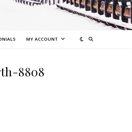
ONIALS
MY ACCOUNT
rth-8808