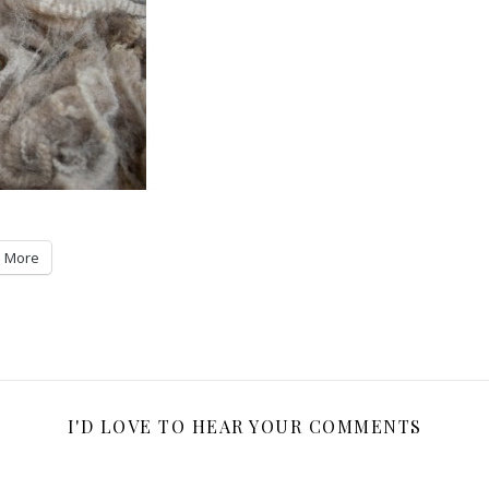
More
I'D LOVE TO HEAR YOUR COMMENTS