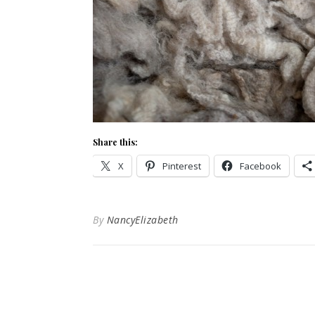
Share this:
X
Pinterest
Facebook
By
NancyElizabeth