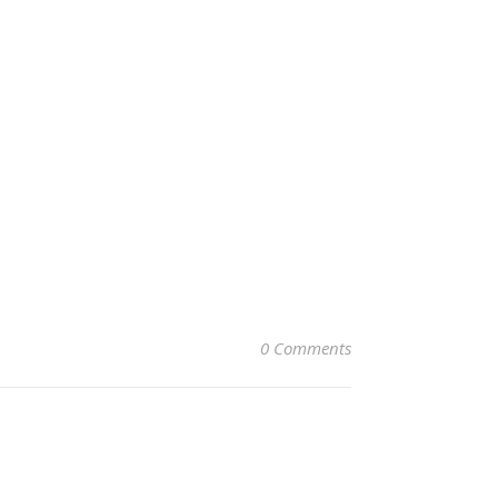
0 Comments