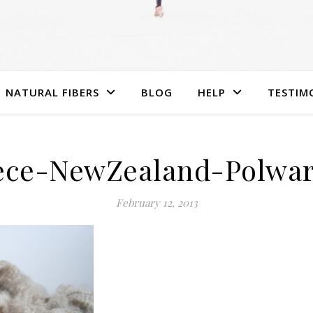
NATURAL FIBERS
BLOG
HELP
TESTIM
ece-NewZealand-Polwa
February 12, 2013