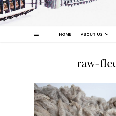
HOME
ABOUT US
raw-fle