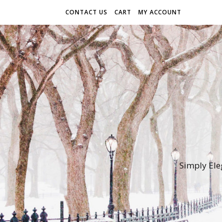
CONTACT US
CART
MY ACCOUNT
Simply Ele