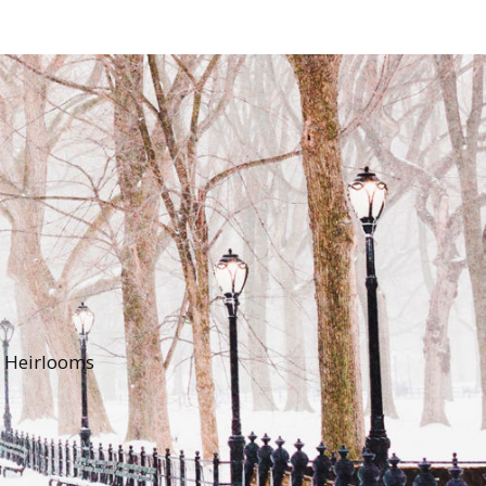
y Heirlooms