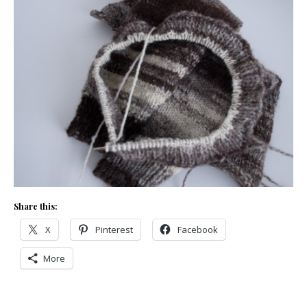
Share this:
X
Pinterest
Facebook
More