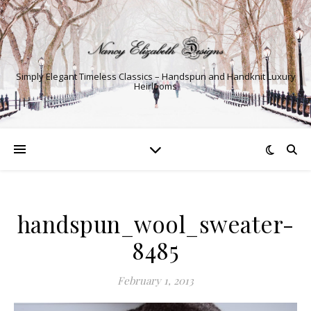
Simply Elegant Timeless Classics – Handspun and Handknit Luxury
Heirlooms
handspun_wool_sweater-
8485
February 1, 2013