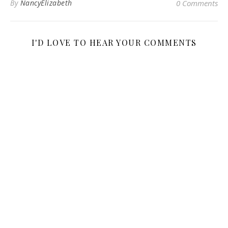
By
NancyElizabeth
0 Comments
I'D LOVE TO HEAR YOUR COMMENTS