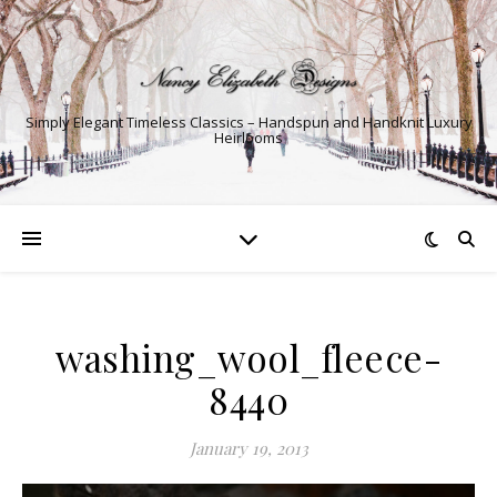
Simply Elegant Timeless Classics – Handspun and Handknit Luxury
Heirlooms
washing_wool_fleece-
8440
January 19, 2013