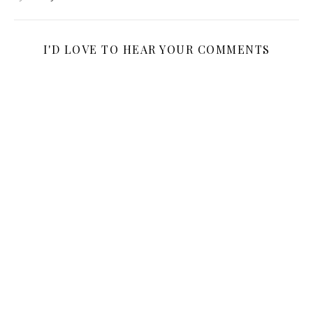
I'D LOVE TO HEAR YOUR COMMENTS