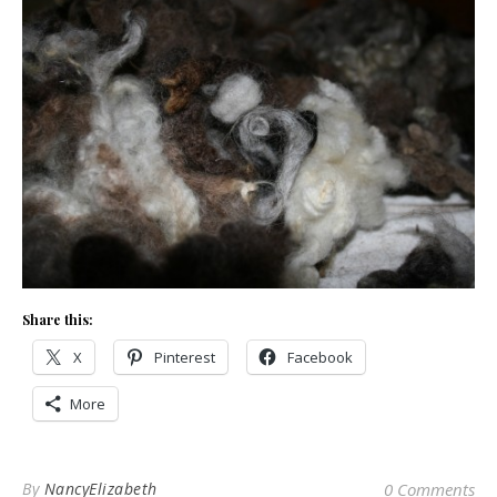
Share this:
X
Pinterest
Facebook
More
By
NancyElizabeth
0 Comments